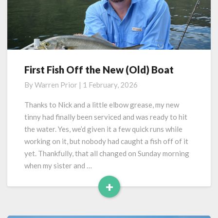
First Fish Off the New (Old) Boat
First
Fish
By
Warren Prior
|
1 February, 2026
Off
the
Thanks to Nick and a little elbow grease, my new
New
tinny had finally been serviced and was ready to hit
(Old)
the water. Yes, we’d given it a few quick runs while
Boat
working on it, but nobody had caught a fish off of it
yet. Thankfully, that all changed on Sunday morning
when my sister and …
+
Read
More