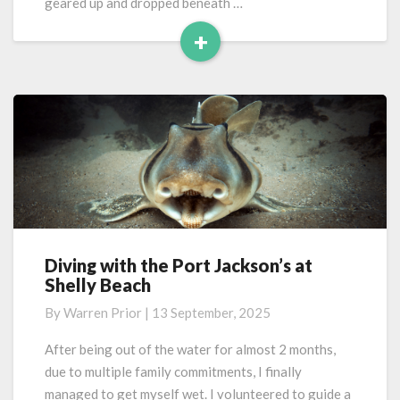
geared up and dropped beneath …
+
Read
More
Diving with the Port Jackson’s at
Diving
Shelly Beach
with
the
By
Warren Prior
|
13 September, 2025
Port
Jackson’s
After being out of the water for almost 2 months,
at
due to multiple family commitments, I finally
Shelly
managed to get myself wet. I volunteered to guide a