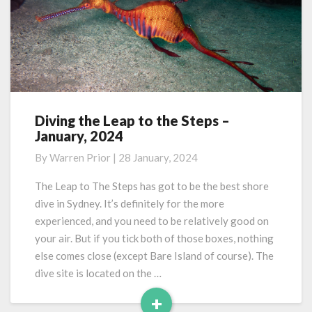
Diving the Leap to the Steps –
Diving
January, 2024
the
Leap
By
Warren Prior
|
28 January, 2024
to
the
The Leap to The Steps has got to be the best shore
Steps
dive in Sydney. It’s definitely for the more
–
experienced, and you need to be relatively good on
January,
your air. But if you tick both of those boxes, nothing
2024
else comes close (except Bare Island of course). The
dive site is located on the …
+