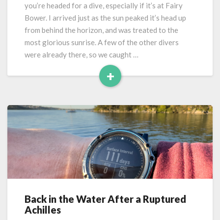
Fairy
you’re headed for a dive, especially if it’s at Fairy
Bower
Bower. I arrived just as the sun peaked it’s head up
from behind the horizon, and was treated to the
most glorious sunrise. A few of the other divers
were already there, so we caught …
+
Read
More
Back in the Water After a Ruptured
Back
Achilles
in
the