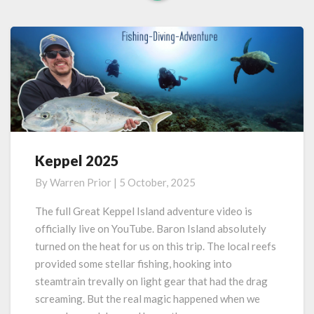
Read
More
Keppel 2025
Keppel
2025
By
Warren Prior
|
5 October, 2025
The full Great Keppel Island adventure video is
officially live on YouTube. Baron Island absolutely
turned on the heat for us on this trip. The local reefs
provided some stellar fishing, hooking into
steamtrain trevally on light gear that had the drag
screaming. But the real magic happened when we