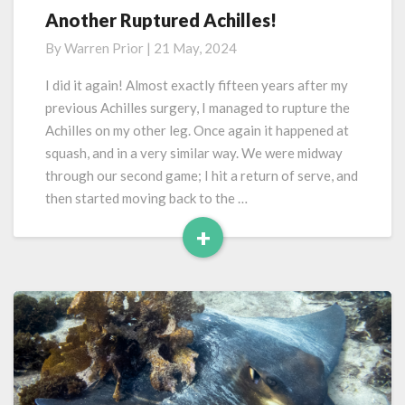
Another Ruptured Achilles!
Another
Ruptured
By
Warren Prior
|
21 May, 2024
Achilles!
I did it again! Almost exactly fifteen years after my
previous Achilles surgery, I managed to rupture the
Achilles on my other leg. Once again it happened at
squash, and in a very similar way. We were midway
through our second game; I hit a return of serve, and
then started moving back to the …
+
Read
More