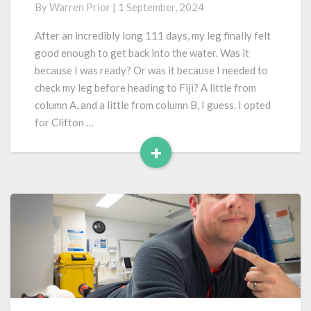
By
Warren Prior
|
1 September, 2024
Water
After
After an incredibly long 111 days, my leg finally felt
a
good enough to get back into the water. Was it
Ruptured
because I was ready? Or was it because I needed to
Achilles
check my leg before heading to Fiji? A little from
column A, and a little from column B, I guess. I opted
for Clifton …
+
Read
More