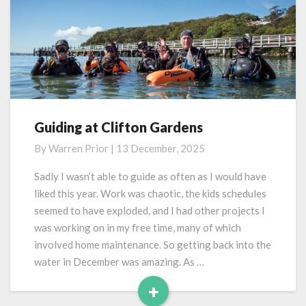
Guiding at Clifton Gardens
Guiding
at
By
Warren Prior
|
13 December, 2025
Clifton
Gardens
Sadly I wasn’t able to guide as often as I would have
liked this year. Work was chaotic, the kids schedules
seemed to have exploded, and I had other projects I
was working on in my free time, many of which
involved home maintenance. So getting back into the
water in December was amazing. As …
+