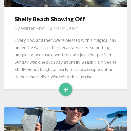
Shelly Beach Showing Off
Shelly
Beach
By
Warren Prior
|
3 March, 2024
Showing
Off
Every now and then, we’re blessed with a magical day
under the water, either because we see something
unique, or because conditions are just that perfect.
Sunday was one such day at Shelly Beach. I arrived at
Shelly Beach bright an early to take a couple out on
guided shore dive. Watching the sun rise …
+
Read
More