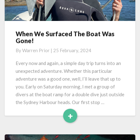
When We Surfaced The Boat Was
When
Gone!
We
Surfaced
By
Warren Prior
|
25 February, 2024
The
Boat
Every now and again, a simple day trip turns into an
Was
unexpected adventure. Whether this particular
Gone!
adventure was a good one, well, I’ll leave that up to
you. Early on Saturday morning, I met a group of
divers at the boat ramp for a double dive just outside
the Sydney Harbour heads. Our first stop …
+
Read
More