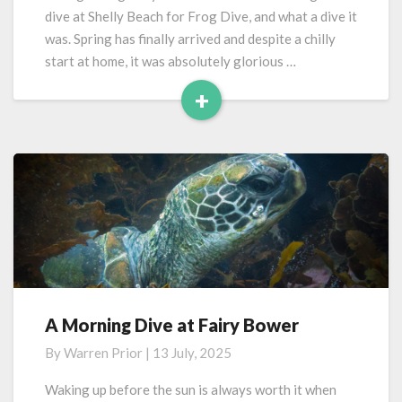
Beach
dive at Shelly Beach for Frog Dive, and what a dive it
was. Spring has finally arrived and despite a chilly
start at home, it was absolutely glorious …
+
Read
More
A Morning Dive at Fairy Bower
A
Morning
By
Warren Prior
|
13 July, 2025
Dive
at
Waking up before the sun is always worth it when