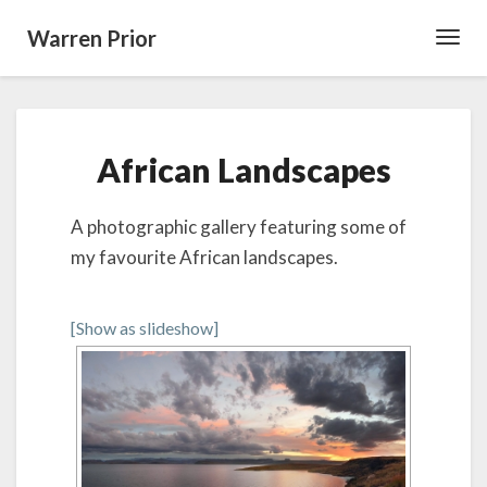
Warren Prior
Toggl
Navig
African
African Landscapes
Landscapes
A photographic gallery featuring some of
my favourite African landscapes.
[Show as slideshow]