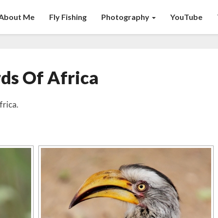
About Me
Fly Fishing
Photography
YouTube
Birds
rds Of Africa
Of
Africa
frica.