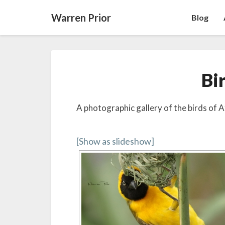
Warren Prior
Blog
Bi
A photographic gallery of the birds of A
[Show as slideshow]