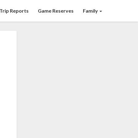
Trip Reports
Game Reserves
Family