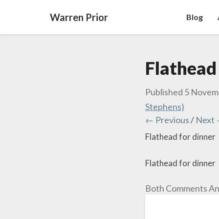
Warren Prior
Blog
Flathead
Published
5 Novem
Stephens)
← Previous
/
Next
Flathead for dinner
Flathead for dinner
Both Comments And