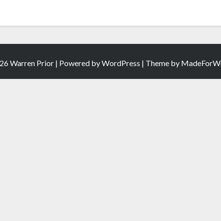
26 Warren Prior | Powered by
WordPress
| Theme by
MadeForWr