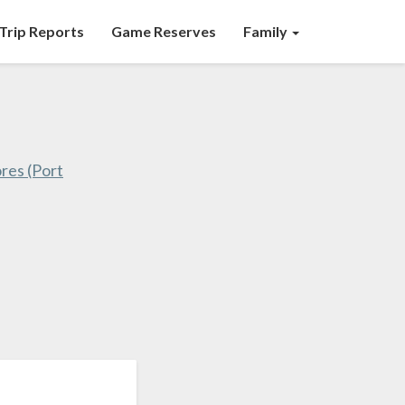
Trip Reports
Game Reserves
Family
res (Port