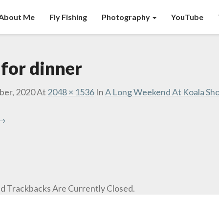
About Me
Fly Fishing
Photography
YouTube
 for dinner
ber, 2020
At
2048 × 1536
In
A Long Weekend At Koala Sho
 →
 Trackbacks Are Currently Closed.