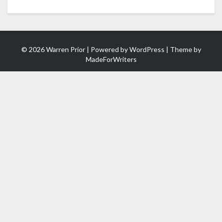
© 2026 Warren Prior | Powered by
WordPress
| Theme by
MadeForWriters