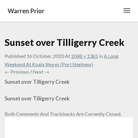
Warren Prior
Toggl
Navig
Sunset over Tilligerry Creek
Published
16 October, 2020
At
2048 × 1365
In
A Long
Weekend At Koala Shores (Port Stephens)
← Previous
/
Next →
Sunset over Tilligerry Creek
Sunset over Tilligerry Creek
Both Comments And Trackbacks Are Currently Closed.