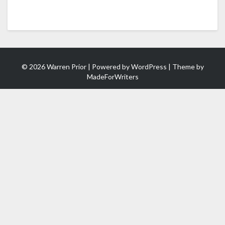
© 2026 Warren Prior | Powered by
WordPress
| Theme by
MadeForWriters