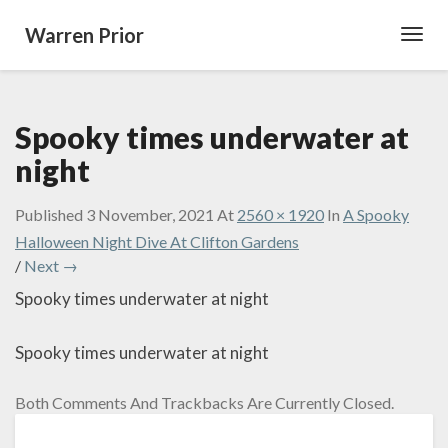
Warren Prior
Toggl
Navig
Spooky times underwater at
night
Published
3 November, 2021
At
2560 × 1920
In
A Spooky
Halloween Night Dive At Clifton Gardens
/
Next →
Spooky times underwater at night
Spooky times underwater at night
Both Comments And Trackbacks Are Currently Closed.