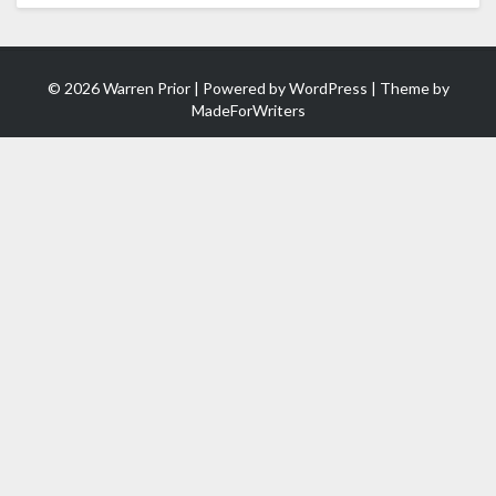
© 2026 Warren Prior | Powered by
WordPress
| Theme by
MadeForWriters