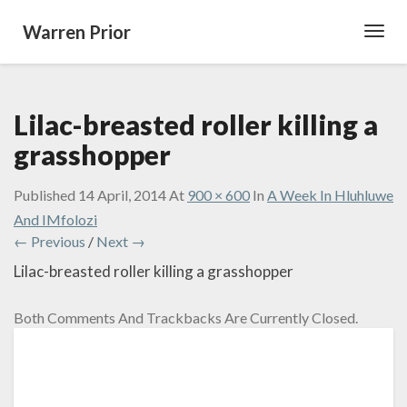
Warren Prior
Toggl
Navig
Lilac-breasted roller killing a
grasshopper
Published
14 April, 2014
At
900 × 600
In
A Week In Hluhluwe
And IMfolozi
← Previous
/
Next →
Lilac-breasted roller killing a grasshopper
Both Comments And Trackbacks Are Currently Closed.