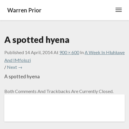
Warren Prior
Toggl
Navig
A spotted hyena
Published
14 April, 2014
At
900 × 600
In
A Week In Hluhluwe
And IMfolozi
/
Next →
A spotted hyena
Both Comments And Trackbacks Are Currently Closed.