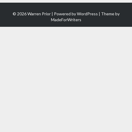
© 2026 Warren Prior | Powered by
WordPress
| Theme by
MadeForWriters