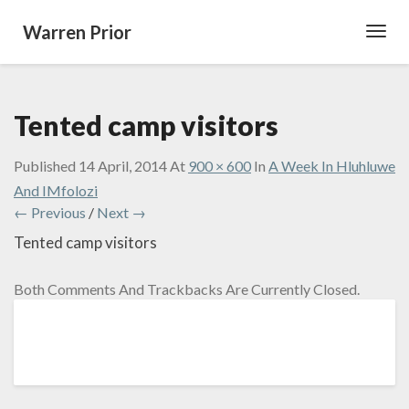
Warren Prior
Toggl
Navig
Tented camp visitors
Published
14 April, 2014
At
900 × 600
In
A Week In Hluhluwe
And IMfolozi
← Previous
/
Next →
Tented camp visitors
Both Comments And Trackbacks Are Currently Closed.