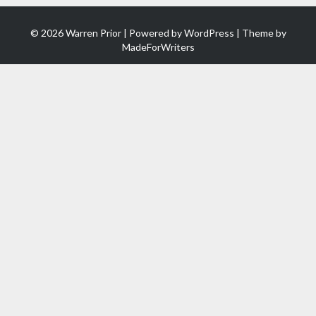
© 2026 Warren Prior | Powered by
WordPress
| Theme by
MadeForWriters