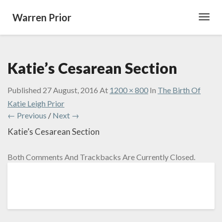
Warren Prior
Toggl
Navig
Katie’s Cesarean Section
Published
27 August, 2016
At
1200 × 800
In
The Birth Of
Katie Leigh Prior
← Previous
/
Next →
Katie’s Cesarean Section
Both Comments And Trackbacks Are Currently Closed.