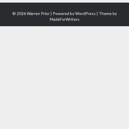
© 2026 Warren Prior | Powered by
WordPress
| Theme by
MadeForWriters