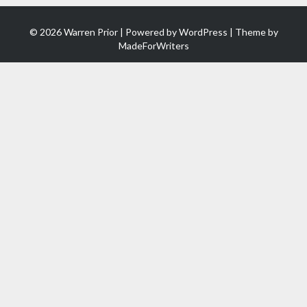
© 2026 Warren Prior | Powered by
WordPress
| Theme by
MadeForWriters