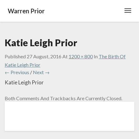
Warren Prior
Toggl
Navig
Katie Leigh Prior
Published
27 August, 2016
At
1200 × 800
In
The Birth Of
Katie Leigh Prior
← Previous
/
Next →
Katie Leigh Prior
Both Comments And Trackbacks Are Currently Closed.