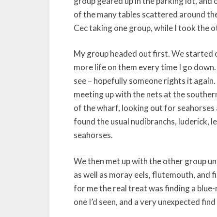
group geared up in the parking lot, and
of the many tables scattered around the f
Cec taking one group, while I took the o
My group headed out first. We started 
more life on them every time I go down.
see – hopefully someone rights it again
meeting up with the nets at the souther
of the wharf, looking out for seahorses
found the usual nudibranchs, luderick, l
seahorses.
We then met up with the other group und
as well as moray eels, flutemouth, and f
for me the real treat was finding a blue-
one I’d seen, and a very unexpected find 