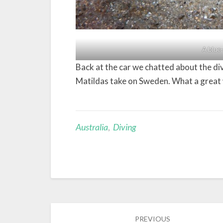
A blue-
Back at the car we chatted about the d
Matildas take on Sweden. What a great 
Australia
,
Diving
Post
PREVIOUS