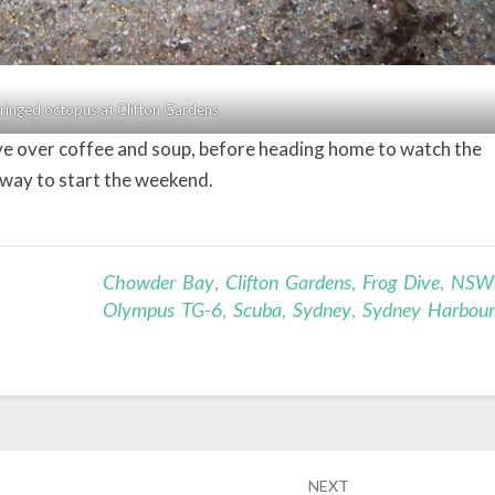
ringed octopus at Clifton Gardens
ive over coffee and soup, before heading home to watch the
way to start the weekend.
Chowder Bay
,
Clifton Gardens
,
Frog Dive
,
NSW
Olympus TG-6
,
Scuba
,
Sydney
,
Sydney Harbour
NEXT