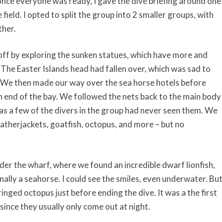
 once everyone was ready, I gave the dive briefing around one
ield. I opted to split the group into 2 smaller groups, with
ther.
off by exploring the sunken statues, which have more and
 The Easter Islands head had fallen over, which was sad to
. We then made our way over the sea horse hotels before
n end of the bay. We followed the nets back to the main body
 as a few of the divers in the group had never seen them. We
eatherjackets, goatfish, octopus, and more – but no
er the wharf, where we found an incredible dwarf lionfish,
inally a seahorse. I could see the smiles, even underwater. Bu
ringed octopus just before ending the dive. It was a the first
since they usually only come out at night.