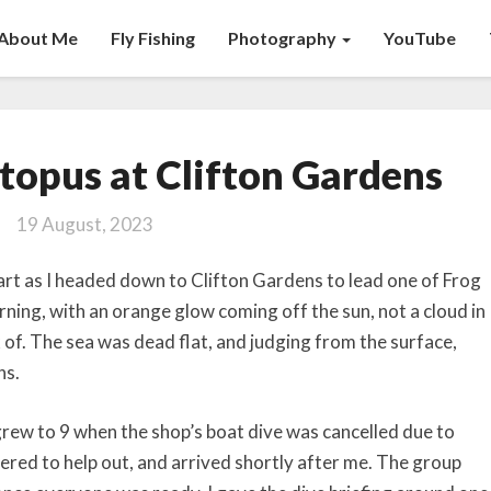
About Me
Fly Fishing
Photography
YouTube
Blue-
topus at Clifton Gardens
ringed
Octopus
19 August, 2023
at
Clifton
art as I headed down to Clifton Gardens to lead one of Frog
Gardens
orning, with an orange glow coming off the sun, not a cloud in
 of. The sea was dead flat, and judging from the surface,
ns.
 grew to 9 when the shop’s boat dive was cancelled due to
ered to help out, and arrived shortly after me. The group