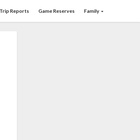
Trip Reports
Game Reserves
Family