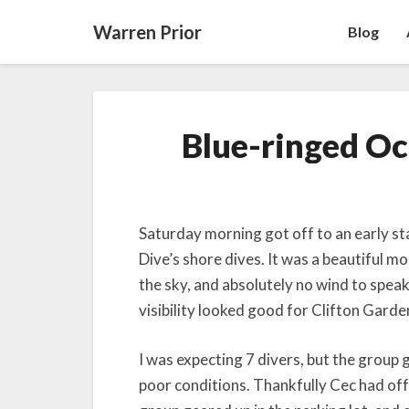
Warren Prior
Blog
Blue-ringed Oc
Saturday morning got off to an early st
Dive’s shore dives. It was a beautiful m
the sky, and absolutely no wind to speak
visibility looked good for Clifton Garde
I was expecting 7 divers, but the group
poor conditions. Thankfully Cec had off