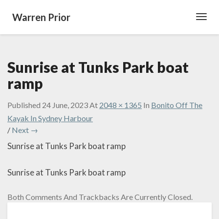
Warren Prior
Toggl
Navig
Sunrise at Tunks Park boat
ramp
Published
24 June, 2023
At
2048 × 1365
In
Bonito Off The
Kayak In Sydney Harbour
/
Next →
Sunrise at Tunks Park boat ramp
Sunrise at Tunks Park boat ramp
Both Comments And Trackbacks Are Currently Closed.