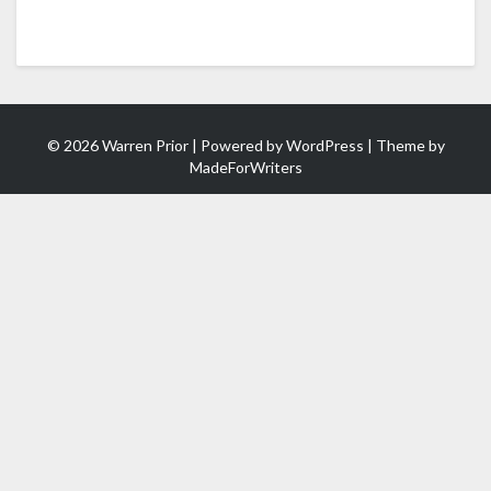
© 2026 Warren Prior | Powered by
WordPress
| Theme by
MadeForWriters