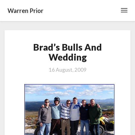
Warren Prior
Toggl
Navig
Brad’s
Brad’s Bulls And
Bulls
And
Wedding
Wedding
16 August, 2009