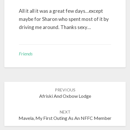
All it all it was a great few days…except
maybe for Sharon who spent most of it by
driving me around. Thanks sexy…
Friends
Post
PREVIOUS
navigation
Afriski And Oxbow Lodge
NEXT
Mavela, My First Outing As An NFFC Member