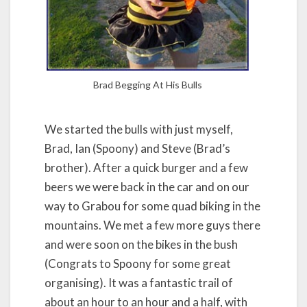
Brad Begging At His Bulls
We started the bulls with just myself,
Brad, Ian (Spoony) and Steve (Brad’s
brother). After a quick burger and a few
beers we were back in the car and on our
way to Grabou for some quad biking in the
mountains. We met a few more guys there
and were soon on the bikes in the bush
(Congrats to Spoony for some great
organising). It was a fantastic trail of
about an hour to an hour and a half, with