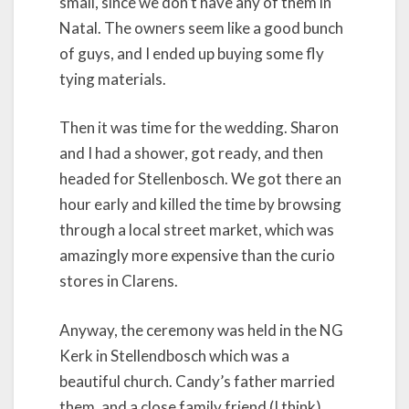
small, since we don’t have any of them in
Natal. The owners seem like a good bunch
of guys, and I ended up buying some fly
tying materials.
Then it was time for the wedding. Sharon
and I had a shower, got ready, and then
headed for Stellenbosch. We got there an
hour early and killed the time by browsing
through a local street market, which was
amazingly more expensive than the curio
stores in Clarens.
Anyway, the ceremony was held in the NG
Kerk in Stellendbosch which was a
beautiful church. Candy’s father married
them, and a close family friend (I think),