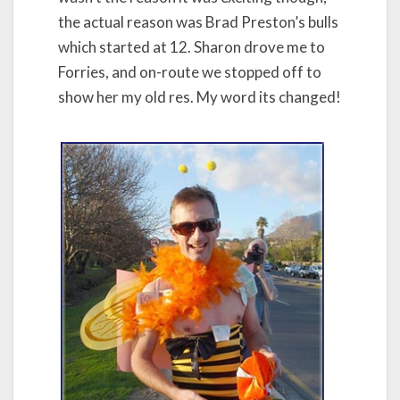
the actual reason was Brad Preston’s bulls
which started at 12. Sharon drove me to
Forries, and on-route we stopped off to
show her my old res. My word its changed!