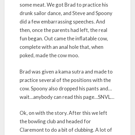
some meat. We got Brad to practice his
drunk sailor dance, and Steve and Spoony
did a few embarrassing speeches. And
then, once the parents had left, the real
fun began. Out came the inflatable cow,
complete with an anal hole that, when
poked, made the cow moo.
Brad was given a kama sutra and made to
practice several of the positions with the
cow. Spoony also dropped his pants and…
wait…anybody can read this page…SNVL…
Ok, on with the story. After this we left
the bowling club and headed for
Claremont to do a bit of clubbing. A lot of