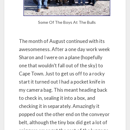
Some Of The Boys At The Bulls
The month of August continued with its
awesomeness. After a one day work week
Sharon and I were on a plane (hopefully
one that wouldn’t fall out of the sky) to
Cape Town. Just to get us off to a rocky
start it turned out I had a pocket knife in
my camera bag. This meant heading back
to check in, sealing it into a box, and
checking it in separately. Amazingly it
popped out the other end on the conveyor
belt, although the tiny box did get a lot of