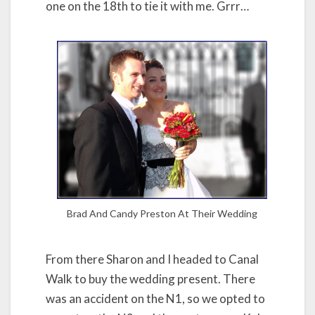
one on the 18th to tie it with me. Grrr…
Brad And Candy Preston At Their Wedding
From there Sharon and I headed to Canal
Walk to buy the wedding present. There
was an accident on the N1, so we opted to