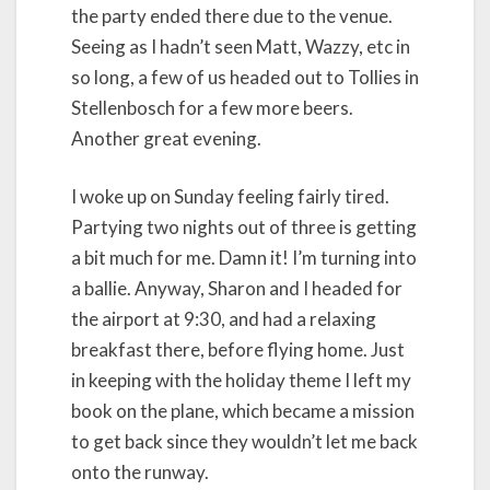
the party ended there due to the venue.
Seeing as I hadn’t seen Matt, Wazzy, etc in
so long, a few of us headed out to Tollies in
Stellenbosch for a few more beers.
Another great evening.
I woke up on Sunday feeling fairly tired.
Partying two nights out of three is getting
a bit much for me. Damn it! I’m turning into
a ballie. Anyway, Sharon and I headed for
the airport at 9:30, and had a relaxing
breakfast there, before flying home. Just
in keeping with the holiday theme I left my
book on the plane, which became a mission
to get back since they wouldn’t let me back
onto the runway.