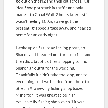
go out on the N2 and then cut across. Kak
idea!! We got stuck in traffic and only
made it to Canal Walk 2 hours later. I still
wasn’t feeling 100%, so we got the
present, grabbed a take away, and headed
home for an early night.
I woke up on Saturday feeling great, so
Sharon and I headed out for breakfast and
then did a bit of clothes shopping to find
Sharon an outfit for the wedding.
Thankfully it didn’t take too long, and to
even things out we headed from there to
Stream X, a new fly fishing shop based in
Milnerton. It was great to be in an
exclusive fly fishing shop, even if it was