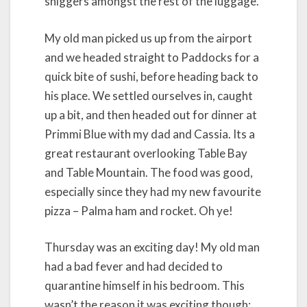
sniggers amongst the rest of the luggage.
My old man picked us up from the airport
and we headed straight to Paddocks for a
quick bite of sushi, before heading back to
his place. We settled ourselves in, caught
up a bit, and then headed out for dinner at
Primmi Blue with my dad and Cassia. Its a
great restaurant overlooking Table Bay
and Table Mountain. The food was good,
especially since they had my new favourite
pizza – Palma ham and rocket. Oh ye!
Thursday was an exciting day! My old man
had a bad fever and had decided to
quarantine himself in his bedroom. This
wasn’t the reason it was exciting though;