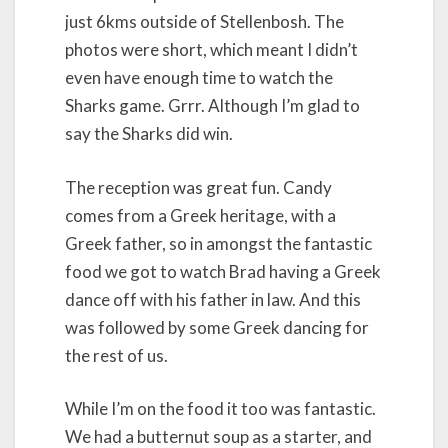
just 6kms outside of Stellenbosh. The
photos were short, which meant I didn’t
even have enough time to watch the
Sharks game. Grrr. Although I’m glad to
say the Sharks did win.
The reception was great fun. Candy
comes from a Greek heritage, with a
Greek father, so in amongst the fantastic
food we got to watch Brad having a Greek
dance off with his father in law. And this
was followed by some Greek dancing for
the rest of us.
While I’m on the food it too was fantastic.
We had a butternut soup as a starter, and