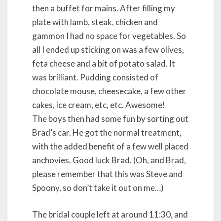
then a buffet for mains. After filling my
plate with lamb, steak, chicken and
gammon I had no space for vegetables. So
all I ended up sticking on was a few olives,
feta cheese and a bit of potato salad. It
was brilliant. Pudding consisted of
chocolate mouse, cheesecake, a few other
cakes, ice cream, etc, etc. Awesome!
The boys then had some fun by sorting out
Brad’s car. He got the normal treatment,
with the added benefit of a few well placed
anchovies. Good luck Brad. (Oh, and Brad,
please remember that this was Steve and
Spoony, so don’t take it out on me…)
The bridal couple left at around 11:30, and