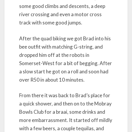
some good climbs and descents, a deep
river crossing and even a motor cross
track with some good jumps.
After the quad biking we got Brad into his
bee outfit with matching G-string, and
dropped him off at the robots in
Somerset-West for a bit of begging. After
a slow start he got on a roll and soon had
over R50 in about 10 minutes.
From there it was back to Brad’s place for
a quick shower, and then on to the Mobray
Bowls Club for a braai, some drinks and
more embarrassment. It started off mildly
with a few beers, a couple tequilas, and