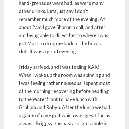
hand-grenades were had, as were many
other drinks. Lets just say I don’t
remember much more of the evening. At
about 2am I gave Sharon a call, and after
not being able to direct her to where I was,
got Matt to drop me back at the bowls
club. It was a good evening.
Friday arrived, and I was feeling KAK!
When I woke up the room was spinning and
I was feeling rather nauseous. I spent most
of the morning recovering before heading
to the Waterfront to have lunch with
Graham and Robyn. After the lunch we had
a game of cave golf which was great fun as
always. Briggsy, the bastard, got a hole in