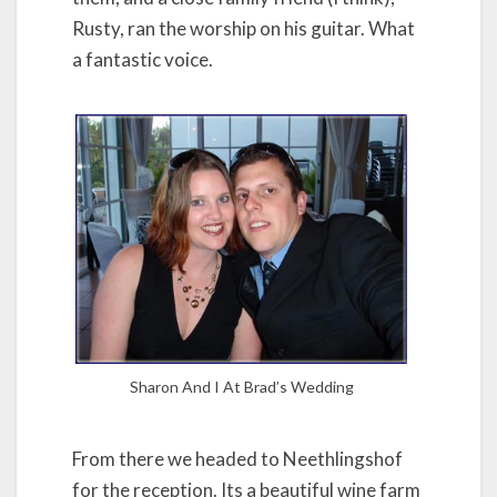
Rusty, ran the worship on his guitar. What
a fantastic voice.
Sharon And I At Brad’s Wedding
From there we headed to Neethlingshof
for the reception. Its a beautiful wine farm