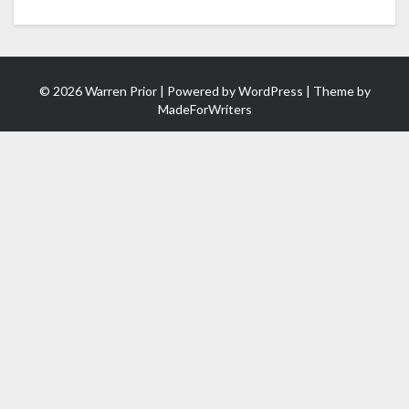
© 2026 Warren Prior | Powered by
WordPress
| Theme by
MadeForWriters