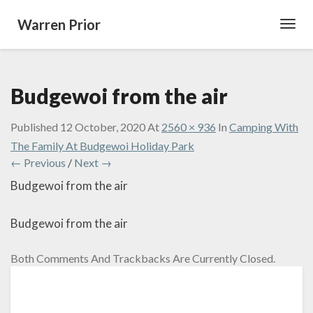
Warren Prior
Toggl
Navig
Budgewoi from the air
Published
12 October, 2020
At
2560 × 936
In
Camping With
The Family At Budgewoi Holiday Park
← Previous
/
Next →
Budgewoi from the air
Budgewoi from the air
Both Comments And Trackbacks Are Currently Closed.