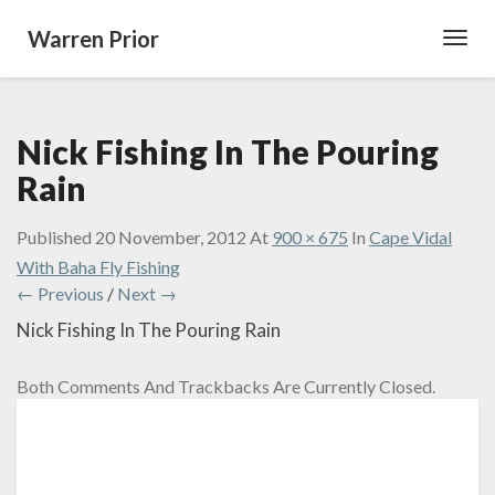
Warren Prior
Toggl
Navig
Nick Fishing In The Pouring
Rain
Published
20 November, 2012
At
900 × 675
In
Cape Vidal
With Baha Fly Fishing
← Previous
/
Next →
Nick Fishing In The Pouring Rain
Both Comments And Trackbacks Are Currently Closed.