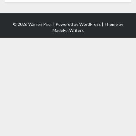
© 2026 Warren Prior | Powered by
WordPress
| Theme by
MadeForWriters