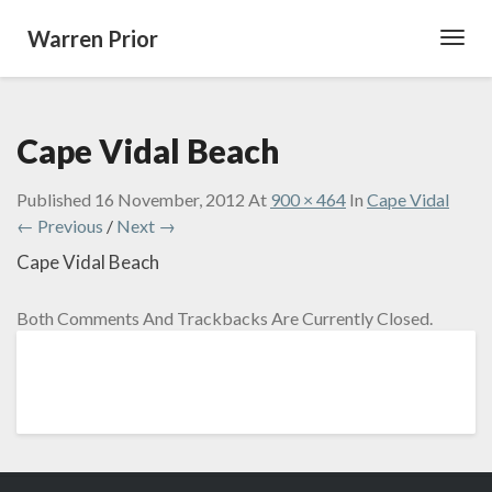
Warren Prior
Toggl
Navig
Cape Vidal Beach
Published
16 November, 2012
At
900 × 464
In
Cape Vidal
← Previous
/
Next →
Cape Vidal Beach
Both Comments And Trackbacks Are Currently Closed.