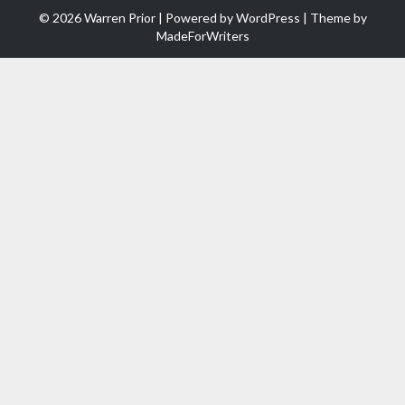
© 2026 Warren Prior | Powered by
WordPress
| Theme by
MadeForWriters