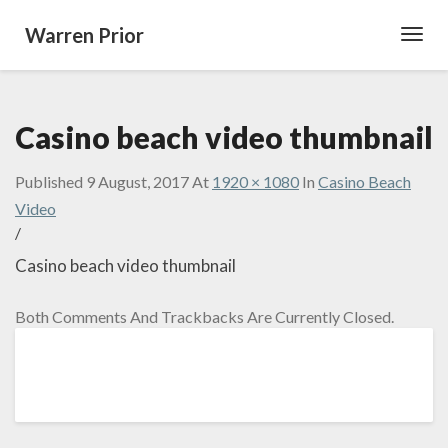
Warren Prior
Toggl
Navig
Casino beach video thumbnail
Published
9 August, 2017
At
1920 × 1080
In
Casino Beach
Video
/
Casino beach video thumbnail
Both Comments And Trackbacks Are Currently Closed.