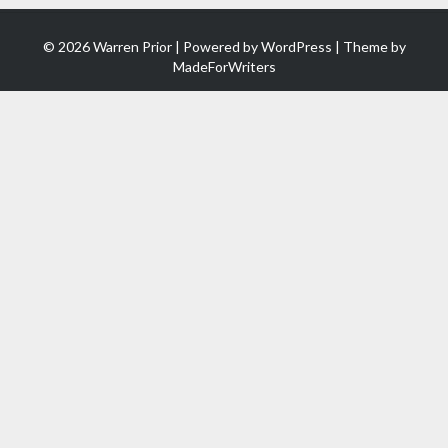
© 2026 Warren Prior | Powered by
WordPress
| Theme by
MadeForWriters