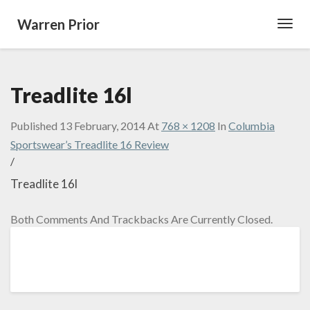
Warren Prior
Toggl
Navig
Treadlite 16l
Published
13 February, 2014
At
768 × 1208
In
Columbia
Sportswear’s Treadlite 16 Review
/
Treadlite 16l
Both Comments And Trackbacks Are Currently Closed.