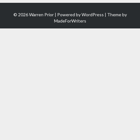
© 2026 Warren Prior | Powered by
WordPress
| Theme by
MadeForWriters