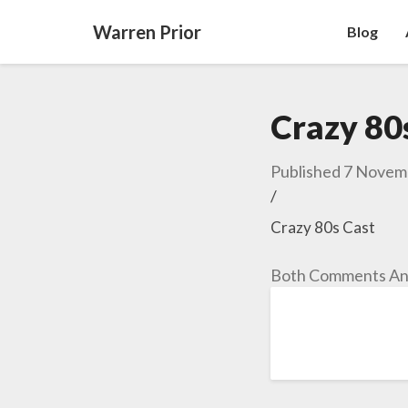
Warren Prior
Blog
Crazy 80
Published
7 Novem
/
Crazy 80s Cast
Both Comments And