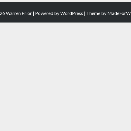
26 Warren Prior | Powered by
WordPress
| Theme by
MadeForWr