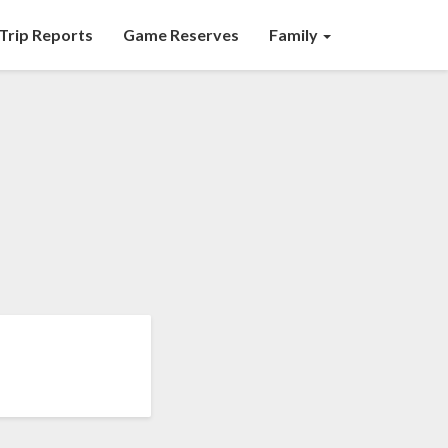
Trip Reports
Game Reserves
Family