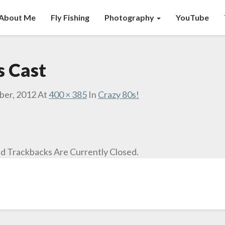
About Me
Fly Fishing
Photography
YouTube
s Cast
ber, 2012
At
400 × 385
In
Crazy 80s!
 Trackbacks Are Currently Closed.