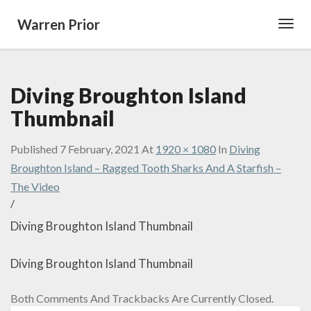
Warren Prior
Toggl
Navig
Diving Broughton Island
Thumbnail
Published
7 February, 2021
At
1920 × 1080
In
Diving
Broughton Island – Ragged Tooth Sharks And A Starfish –
The Video
/
Diving Broughton Island Thumbnail
Diving Broughton Island Thumbnail
Both Comments And Trackbacks Are Currently Closed.