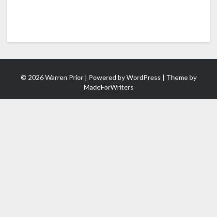
© 2026 Warren Prior | Powered by
WordPress
| Theme by
MadeForWriters