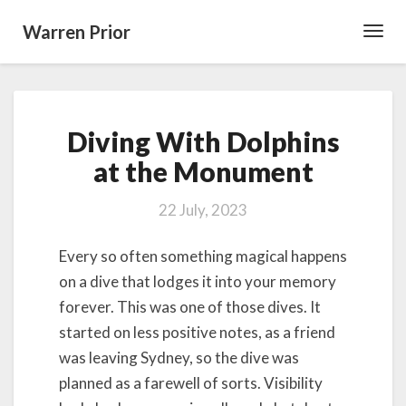
Warren Prior
Toggl
Navig
Diving
Diving With Dolphins
With
Dolphins
at the Monument
at
the
22 July, 2023
Monument
Every so often something magical happens
on a dive that lodges it into your memory
forever. This was one of those dives. It
started on less positive notes, as a friend
was leaving Sydney, so the dive was
planned as a farewell of sorts. Visibility