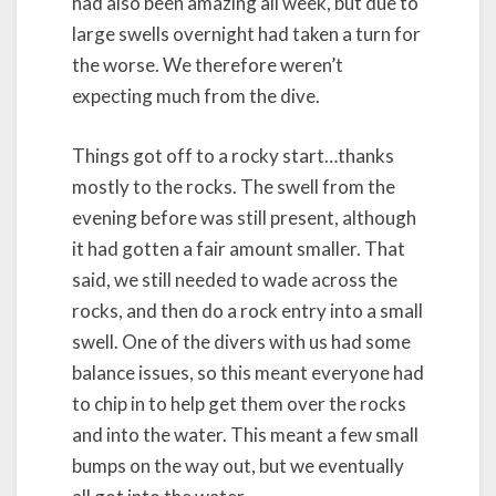
had also been amazing all week, but due to
large swells overnight had taken a turn for
the worse. We therefore weren’t
expecting much from the dive.
Things got off to a rocky start…thanks
mostly to the rocks. The swell from the
evening before was still present, although
it had gotten a fair amount smaller. That
said, we still needed to wade across the
rocks, and then do a rock entry into a small
swell. One of the divers with us had some
balance issues, so this meant everyone had
to chip in to help get them over the rocks
and into the water. This meant a few small
bumps on the way out, but we eventually