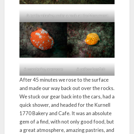
A turtle relaxing under a rock at the Monument
A wandering anemone
A yellow boxfish
After 45 minutes we rose to the surface
and made our way back out over the rocks.
We stuck our gear back into the cars, had a
quick shower, and headed for the Kurnell
1770 Bakery and Cafe. It was an absolute
gem of a find, with not only good food, but
a great atmosphere, amazing pastries, and