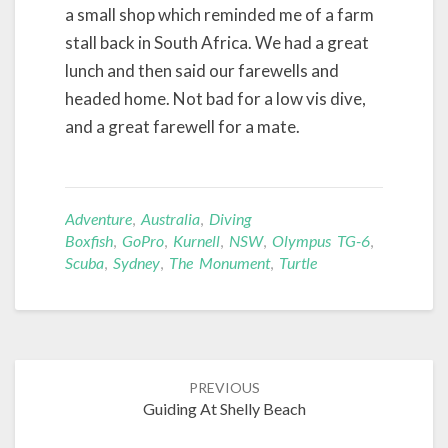
a small shop which reminded me of a farm
stall back in South Africa. We had a great
lunch and then said our farewells and
headed home. Not bad for a low vis dive,
and a great farewell for a mate.
Adventure
,
Australia
,
Diving
Boxfish
,
GoPro
,
Kurnell
,
NSW
,
Olympus TG-6
,
Scuba
,
Sydney
,
The Monument
,
Turtle
Post
PREVIOUS
navigation
Guiding At Shelly Beach