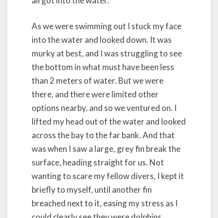
all got into the water.
As we were swimming out I stuck my face
into the water and looked down. It was
murky at best, and I was struggling to see
the bottom in what must have been less
than 2 meters of water. But we were
there, and there were limited other
options nearby, and so we ventured on. I
lifted my head out of the water and looked
across the bay to the far bank. And that
was when I saw a large, grey fin break the
surface, heading straight for us. Not
wanting to scare my fellow divers, I kept it
briefly to myself, until another fin
breached next to it, easing my stress as I
could clearly see they were dolphins.