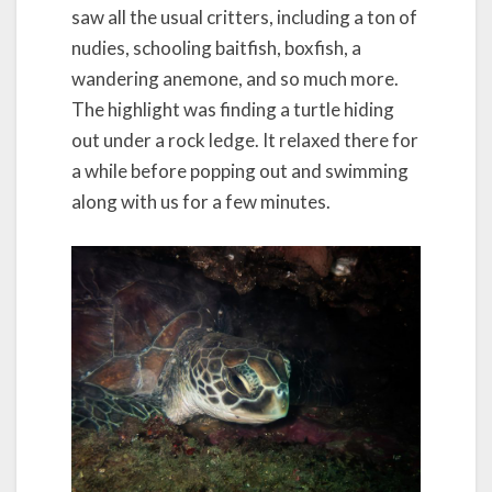
saw all the usual critters, including a ton of
nudies, schooling baitfish, boxfish, a
wandering anemone, and so much more.
The highlight was finding a turtle hiding
out under a rock ledge. It relaxed there for
a while before popping out and swimming
along with us for a few minutes.