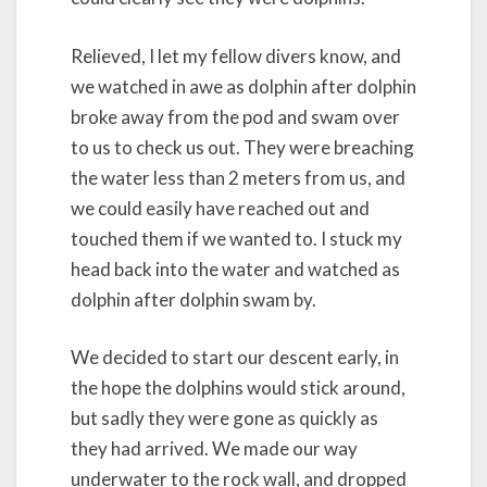
Relieved, I let my fellow divers know, and
we watched in awe as dolphin after dolphin
broke away from the pod and swam over
to us to check us out. They were breaching
the water less than 2 meters from us, and
we could easily have reached out and
touched them if we wanted to. I stuck my
head back into the water and watched as
dolphin after dolphin swam by.
We decided to start our descent early, in
the hope the dolphins would stick around,
but sadly they were gone as quickly as
they had arrived. We made our way
underwater to the rock wall, and dropped