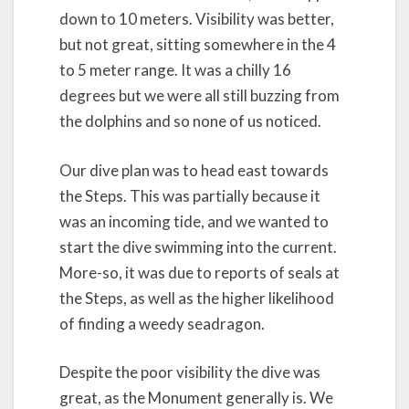
down to 10 meters. Visibility was better,
but not great, sitting somewhere in the 4
to 5 meter range. It was a chilly 16
degrees but we were all still buzzing from
the dolphins and so none of us noticed.
Our dive plan was to head east towards
the Steps. This was partially because it
was an incoming tide, and we wanted to
start the dive swimming into the current.
More-so, it was due to reports of seals at
the Steps, as well as the higher likelihood
of finding a weedy seadragon.
Despite the poor visibility the dive was
great, as the Monument generally is. We