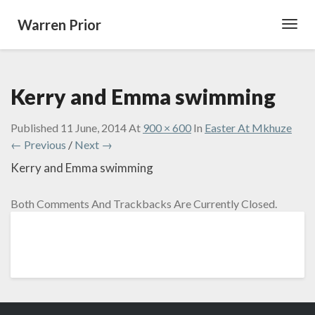
Warren Prior
Toggl
Navig
Kerry and Emma swimming
Published
11 June, 2014
At
900 × 600
In
Easter At Mkhuze
← Previous
/
Next →
Kerry and Emma swimming
Both Comments And Trackbacks Are Currently Closed.