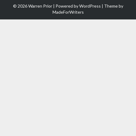
© 2026 Warren Prior | Powered by
WordPress
| Theme by
MadeForWriters