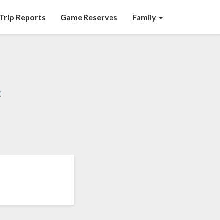
Trip Reports
Game Reserves
Family
y