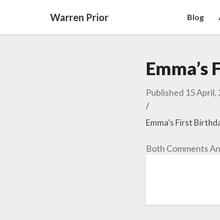
Warren Prior
Blog
Emma’s F
Published
15 April,
/
Emma’s First Birthd
Both Comments And