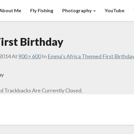
About Me
Fly Fishing
Photography
YouTube
irst Birthday
 2014
At
900 × 600
In
Emma’s Africa Themed First Birthda
ay
 Trackbacks Are Currently Closed.