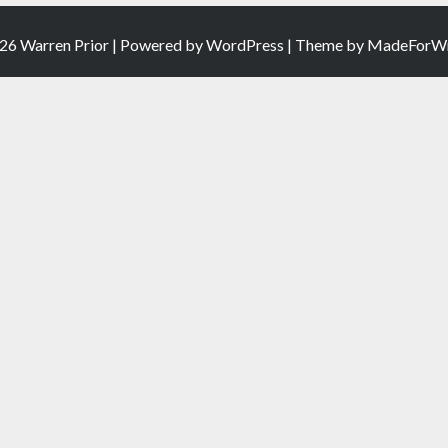
26 Warren Prior | Powered by
WordPress
| Theme by
MadeForWr