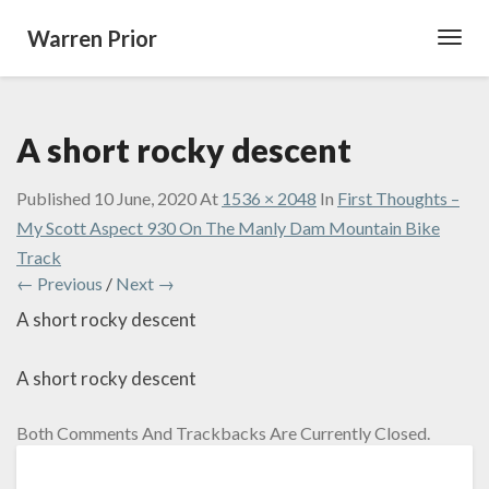
Warren Prior
Toggl
Navig
A short rocky descent
Published
10 June, 2020
At
1536 × 2048
In
First Thoughts –
My Scott Aspect 930 On The Manly Dam Mountain Bike
Track
← Previous
/
Next →
A short rocky descent
A short rocky descent
Both Comments And Trackbacks Are Currently Closed.