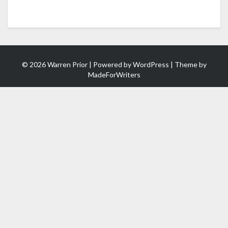
© 2026 Warren Prior | Powered by
WordPress
| Theme by
MadeForWriters