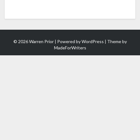
© 2026 Warren Prior | Powered by
WordPress
| Theme by
MadeForWriters