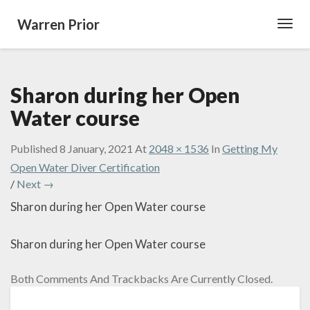
Warren Prior
Toggl
Navig
Sharon during her Open
Water course
Published
8 January, 2021
At
2048 × 1536
In
Getting My
Open Water Diver Certification
/
Next →
Sharon during her Open Water course
Sharon during her Open Water course
Both Comments And Trackbacks Are Currently Closed.