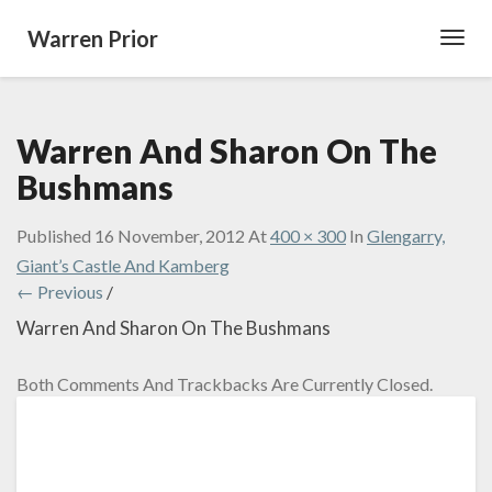
Warren Prior
Toggl
Navig
Warren And Sharon On The
Bushmans
Published
16 November, 2012
At
400 × 300
In
Glengarry,
Giant’s Castle And Kamberg
← Previous
/
Warren And Sharon On The Bushmans
Both Comments And Trackbacks Are Currently Closed.