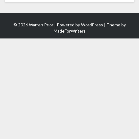
© 2026 Warren Prior | Powered by
WordPress
| Theme by
MadeForWriters