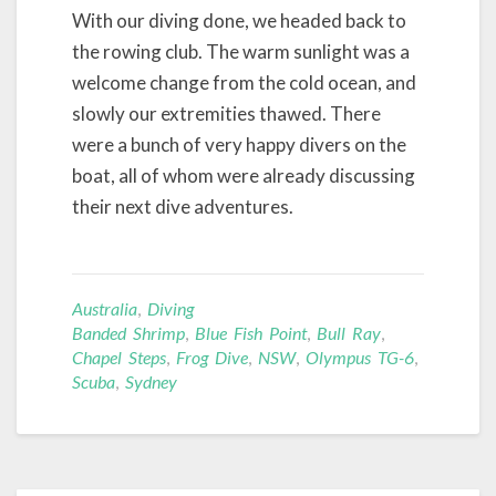
With our diving done, we headed back to
the rowing club. The warm sunlight was a
welcome change from the cold ocean, and
slowly our extremities thawed. There
were a bunch of very happy divers on the
boat, all of whom were already discussing
their next dive adventures.
Australia
,
Diving
Banded Shrimp
,
Blue Fish Point
,
Bull Ray
,
Chapel Steps
,
Frog Dive
,
NSW
,
Olympus TG-6
,
Scuba
,
Sydney