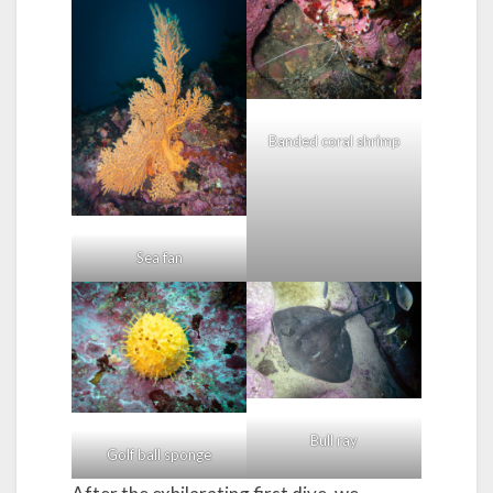
Banded coral shrimp
Sea fan
Bull ray
Golf ball sponge