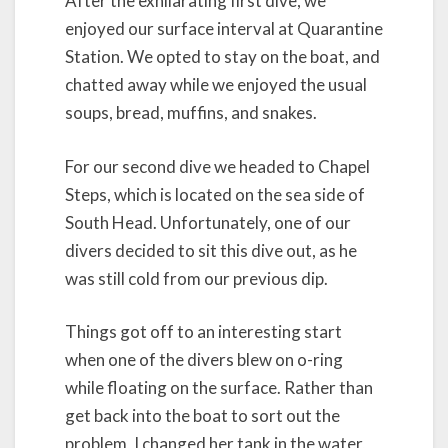
After the exhilarating first dive, we
enjoyed our surface interval at Quarantine
Station. We opted to stay on the boat, and
chatted away while we enjoyed the usual
soups, bread, muffins, and snakes.
For our second dive we headed to Chapel
Steps, which is located on the sea side of
South Head. Unfortunately, one of our
divers decided to sit this dive out, as he
was still cold from our previous dip.
Things got off to an interesting start
when one of the divers blew on o-ring
while floating on the surface. Rather than
get back into the boat to sort out the
problem, I changed her tank in the water,