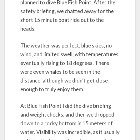
planned to dive Blue Fish Point. After the
safety briefing, we chatted away for the
short 15 minute boat ride out to the
heads.
The weather was perfect, blue skies, no
wind, and limited swell, with temperatures
eventually rising to 18 degrees. There
were even whales to be seen in the
distance, although we didn’t get close
enough to truly enjoy them.
At Blue Fish Point I did the dive briefing
and weight checks, and then we dropped
down to a rocky bottom in 15 meters of
water. Visibility was incredible, as it usually