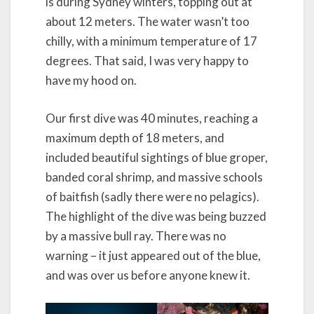
is during Sydney winters, topping out at
about 12 meters. The water wasn’t too
chilly, with a minimum temperature of 17
degrees. That said, I was very happy to
have my hood on.
Our first dive was 40 minutes, reaching a
maximum depth of 18 meters, and
included beautiful sightings of blue groper,
banded coral shrimp, and massive schools
of baitfish (sadly there were no pelagics).
The highlight of the dive was being buzzed
by a massive bull ray. There was no
warning – it just appeared out of the blue,
and was over us before anyone knew it.