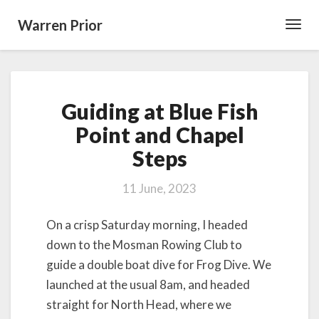
Warren Prior
Toggl
Navig
Guiding
Guiding at Blue Fish
at
Blue
Point and Chapel
Fish
Steps
Point
and
Chapel
11 June, 2023
Steps
On a crisp Saturday morning, I headed
down to the Mosman Rowing Club to
guide a double boat dive for Frog Dive. We
launched at the usual 8am, and headed
straight for North Head, where we