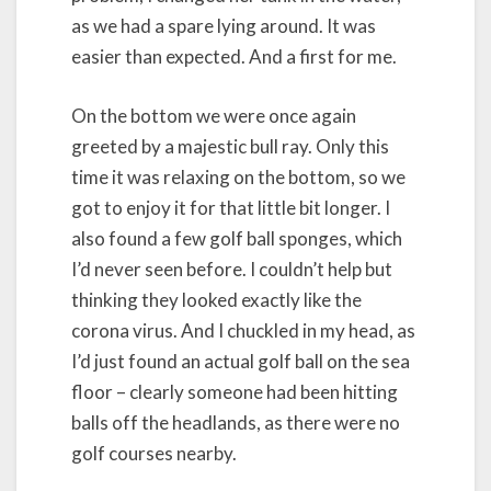
as we had a spare lying around. It was
easier than expected. And a first for me.
On the bottom we were once again
greeted by a majestic bull ray. Only this
time it was relaxing on the bottom, so we
got to enjoy it for that little bit longer. I
also found a few golf ball sponges, which
I’d never seen before. I couldn’t help but
thinking they looked exactly like the
corona virus. And I chuckled in my head, as
I’d just found an actual golf ball on the sea
floor – clearly someone had been hitting
balls off the headlands, as there were no
golf courses nearby.