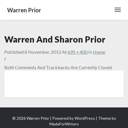
Warren Prior
Toggl
Navig
Warren And Sharon Prior
Published
8 November, 2012
At
695 × 400
In
Home
/
Both Comments And Trackbacks Are Currently Closed.
© 2026 Warren Prior | Powered by
WordPress
| Theme by
MadeForWriters