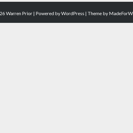
26 Warren Prior | Powered by
WordPress
| Theme by
MadeForWr