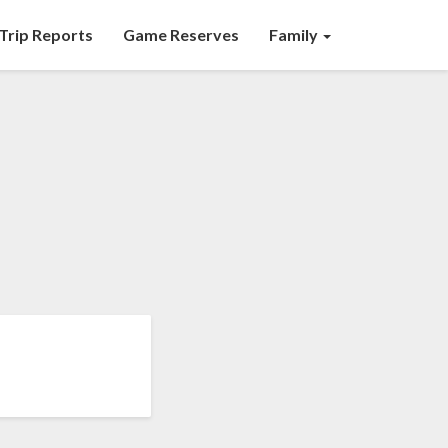
Trip Reports
Game Reserves
Family