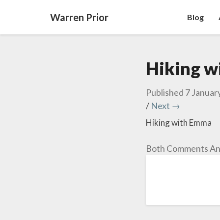
Warren Prior
Blog
Hiking 
Published
7 Januar
/
Next →
Hiking with Emma
Both Comments And