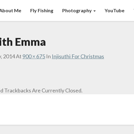
About Me
Fly Fishing
Photography
YouTube
with Emma
y, 2014
At
900 × 675
In
Injisuthi For Christmas
 Trackbacks Are Currently Closed.