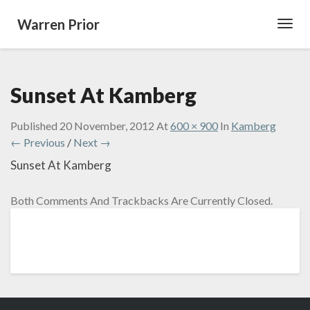
Warren Prior
Toggl
Navig
Sunset At Kamberg
Published
20 November, 2012
At
600 × 900
In
Kamberg
← Previous
/
Next →
Sunset At Kamberg
Both Comments And Trackbacks Are Currently Closed.