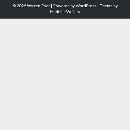
© 2026 Warren Prior | Powered by
WordPress
| Theme by
MadeForWriters