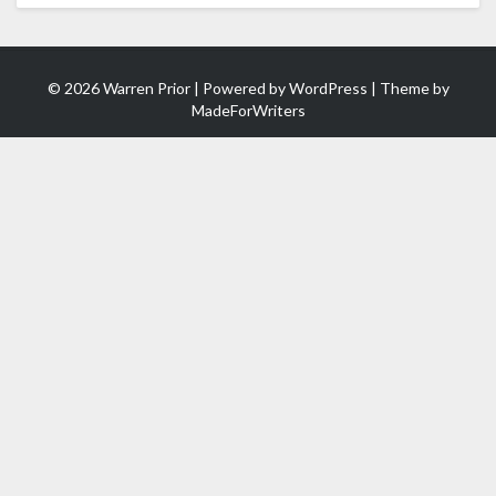
© 2026 Warren Prior | Powered by
WordPress
| Theme by
MadeForWriters