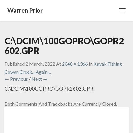
Warren Prior
Toggl
Navig
C:\DCIM\100GOPRO\GOPR2
602.GPR
Published
2 March, 2022
At
2048 × 1366
In
Kayak Fishing
Cowan Creek…Again…
← Previous
/
Next →
C:\DCIM\100GOPRO\GOPR2602.GPR
Both Comments And Trackbacks Are Currently Closed.