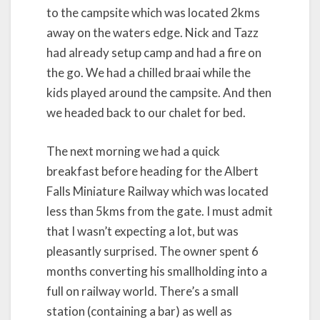
to the campsite which was located 2kms
away on the waters edge. Nick and Tazz
had already setup camp and had a fire on
the go. We had a chilled braai while the
kids played around the campsite. And then
we headed back to our chalet for bed.
The next morning we had a quick
breakfast before heading for the Albert
Falls Miniature Railway which was located
less than 5kms from the gate. I must admit
that I wasn’t expecting a lot, but was
pleasantly surprised. The owner spent 6
months converting his smallholding into a
full on railway world. There’s a small
station (containing a bar) as well as