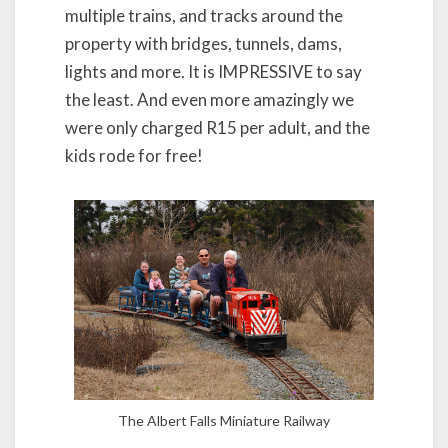
multiple trains, and tracks around the
property with bridges, tunnels, dams,
lights and more. It is IMPRESSIVE to say
the least. And even more amazingly we
were only charged R15 per adult, and the
kids rode for free!
The Albert Falls Miniature Railway