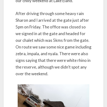
our chilly weekend at Lake Eland.
After driving through some heavy rain
Sharon and I arrived at the gate just after
5pm on Friday. The office was closed so
we signed in at the gate and headed for
our chalet which was 5kms from the gate.
On route we saw some nice game including
zebra, impala, and nyala. There were also
signs saying that there were white rhino in
the reserve, although we didn’t spot any
over the weekend.