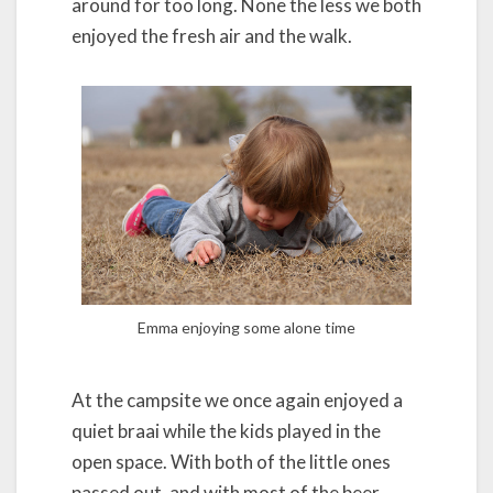
around for too long. None the less we both
enjoyed the fresh air and the walk.
Emma enjoying some alone time
At the campsite we once again enjoyed a
quiet braai while the kids played in the
open space. With both of the little ones
passed out, and with most of the beer