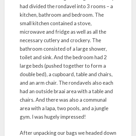
had divided the rondavel into 3 rooms – a
kitchen, bathroom and bedroom. The
small kitchen contained a stove,
microwave and fridge as well as all the
necessary cutlery and crockery. The
bathroom consisted of a large shower,
toilet and sink. And the bedroom had 2
large beds (pushed together to form a
double bed), a cupboard, table and chairs,
and an arm chair. The rondavels also each
had an outside braai area with a table and
chairs. And there was also a communal
area with a lapa, two pools, and a jungle
gym. I was hugely impressed!
After unpacking our bags we headed down