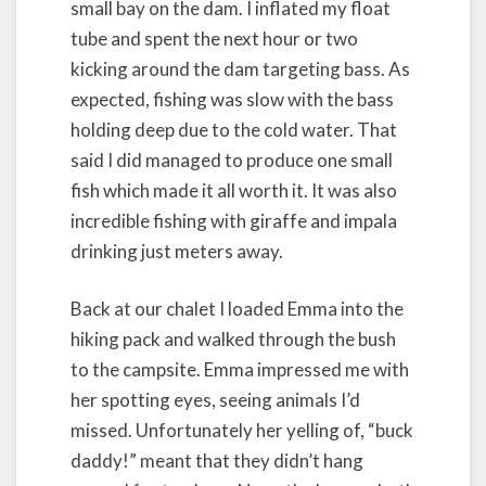
small bay on the dam. I inflated my float
tube and spent the next hour or two
kicking around the dam targeting bass. As
expected, fishing was slow with the bass
holding deep due to the cold water. That
said I did managed to produce one small
fish which made it all worth it. It was also
incredible fishing with giraffe and impala
drinking just meters away.
Back at our chalet I loaded Emma into the
hiking pack and walked through the bush
to the campsite. Emma impressed me with
her spotting eyes, seeing animals I’d
missed. Unfortunately her yelling of, “buck
daddy!” meant that they didn’t hang