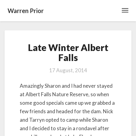
Warren Prior
Toggl
Navig
Late
Late Winter Albert
Winter
Albert
Falls
Falls
17 August, 2014
Amazingly Sharon and I had never stayed
at Albert Falls Nature Reserve, so when
some good specials came up we grabbed a
few friends and headed for the dam. Nick
and Tarryn opted to camp while Sharon
and I decided to stay in a rondavel after