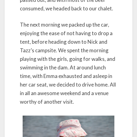
consumed, we headed back to our chalet.
The next morning we packed up the car,
enjoying the ease of not having to drop a
tent, before heading down to Nick and
Tazz’s campsite. We spent the morning
playing with the girls, going for walks, and
swimming in the dam. At around lunch
time, with Emma exhausted and asleep in
her car seat, we decided to drive home. All
in all an awesome weekend and a venue
worthy of another visit.