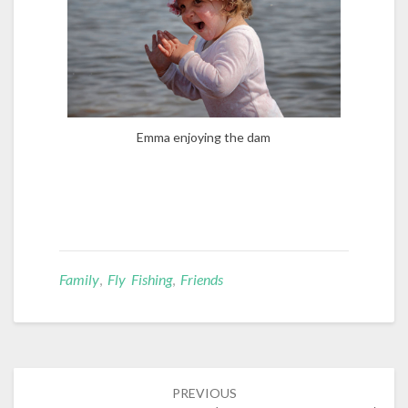
Emma enjoying the dam
Family
,
Fly Fishing
,
Friends
Post
PREVIOUS
navigation