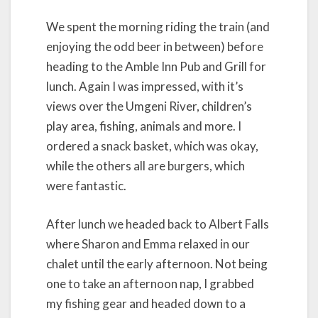
We spent the morning riding the train (and
enjoying the odd beer in between) before
heading to the Amble Inn Pub and Grill for
lunch. Again I was impressed, with it’s
views over the Umgeni River, children’s
play area, fishing, animals and more. I
ordered a snack basket, which was okay,
while the others all are burgers, which
were fantastic.
After lunch we headed back to Albert Falls
where Sharon and Emma relaxed in our
chalet until the early afternoon. Not being
one to take an afternoon nap, I grabbed
my fishing gear and headed down to a