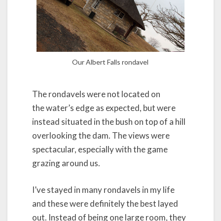
Our Albert Falls rondavel
The rondavels were not located on
the water’s edge as expected, but were
instead situated in the bush on top of a hill
overlooking the dam. The views were
spectacular, especially with the game
grazing around us.
I’ve stayed in many rondavels in my life
and these were definitely the best layed
out. Instead of being one large room, they