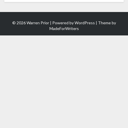
© 2026 Warren Prior | Powered by
WordPress
| Theme by
MadeForWriters