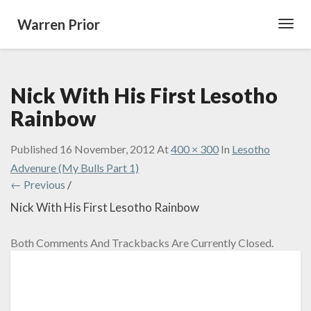
Warren Prior
Toggl
Navig
Nick With His First Lesotho
Rainbow
Published
16 November, 2012
At
400 × 300
In
Lesotho
Advenure (My Bulls Part 1)
← Previous
/
Nick With His First Lesotho Rainbow
Both Comments And Trackbacks Are Currently Closed.