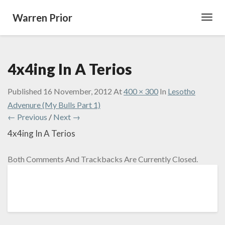
Warren Prior
Toggl
Navig
4x4ing In A Terios
Published
16 November, 2012
At
400 × 300
In
Lesotho
Advenure (My Bulls Part 1)
← Previous
/
Next →
4x4ing In A Terios
Both Comments And Trackbacks Are Currently Closed.