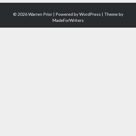
© 2026 Warren Prior | Powered by
WordPress
| Theme by
MadeForWriters