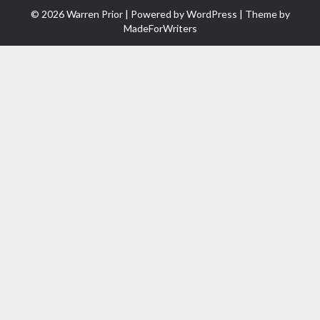
© 2026 Warren Prior | Powered by
WordPress
| Theme by
MadeForWriters