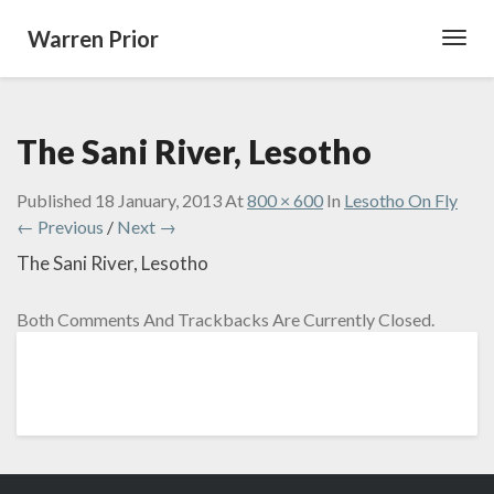
Warren Prior
Toggl
Navig
The Sani River, Lesotho
Published
18 January, 2013
At
800 × 600
In
Lesotho On Fly
← Previous
/
Next →
The Sani River, Lesotho
Both Comments And Trackbacks Are Currently Closed.