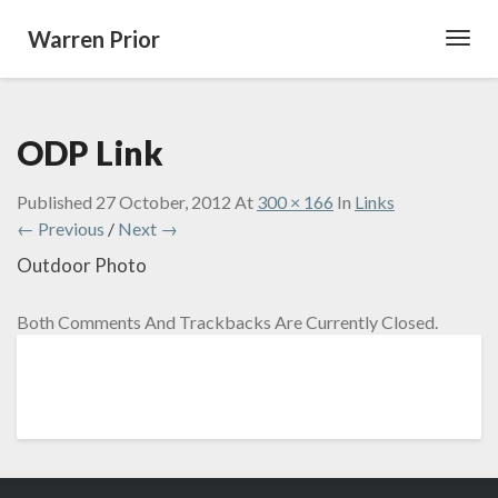
Warren Prior
Toggl
Navig
ODP Link
Published
27 October, 2012
At
300 × 166
In
Links
← Previous
/
Next →
Outdoor Photo
Both Comments And Trackbacks Are Currently Closed.