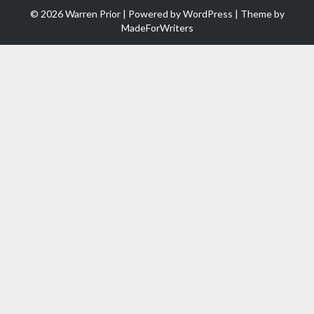
© 2026 Warren Prior | Powered by
WordPress
| Theme by
MadeForWriters