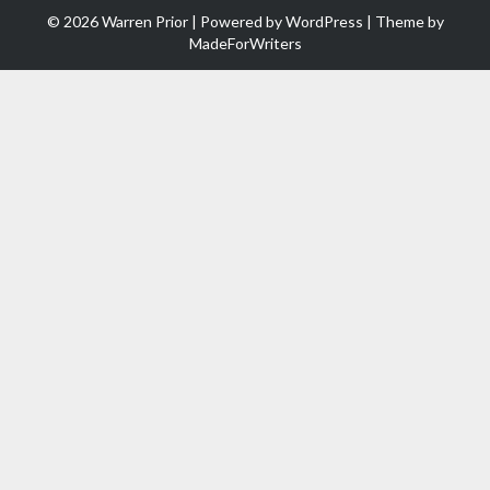
© 2026 Warren Prior | Powered by
WordPress
| Theme by
MadeForWriters