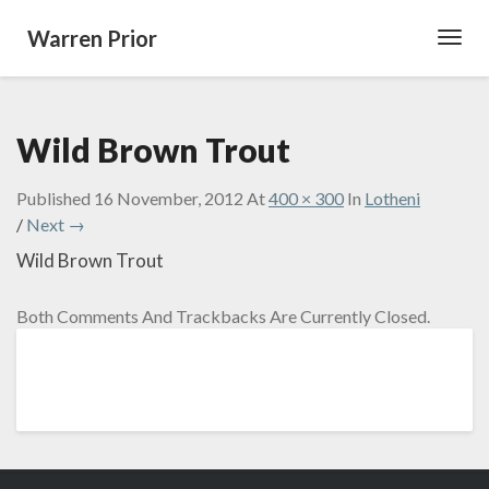
Warren Prior
Toggl
Navig
Wild Brown Trout
Published
16 November, 2012
At
400 × 300
In
Lotheni
/
Next →
Wild Brown Trout
Both Comments And Trackbacks Are Currently Closed.