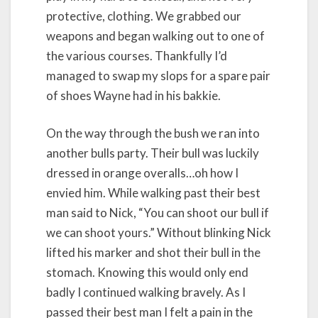
protective, clothing. We grabbed our
weapons and began walking out to one of
the various courses. Thankfully I’d
managed to swap my slops for a spare pair
of shoes Wayne had in his bakkie.
On the way through the bush we ran into
another bulls party. Their bull was luckily
dressed in orange overalls…oh how I
envied him. While walking past their best
man said to Nick, “You can shoot our bull if
we can shoot yours.” Without blinking Nick
lifted his marker and shot their bull in the
stomach. Knowing this would only end
badly I continued walking bravely. As I
passed their best man I felt a pain in the