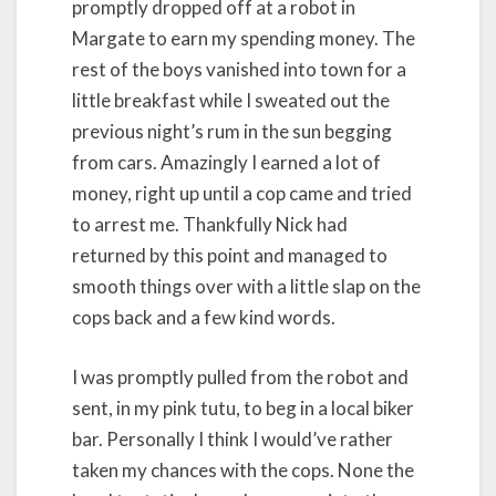
promptly dropped off at a robot in
Margate to earn my spending money. The
rest of the boys vanished into town for a
little breakfast while I sweated out the
previous night’s rum in the sun begging
from cars. Amazingly I earned a lot of
money, right up until a cop came and tried
to arrest me. Thankfully Nick had
returned by this point and managed to
smooth things over with a little slap on the
cops back and a few kind words.
I was promptly pulled from the robot and
sent, in my pink tutu, to beg in a local biker
bar. Personally I think I would’ve rather
taken my chances with the cops. None the