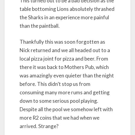
This turned out to be a bad decision as the
table bottoming Lions absolutely thrashed
the Sharks in an experience more painful
than the paintball.
Thankfully this was soon forgotten as
Nick returned and we all headed out to a
local pizza joint for pizza and beer. From
there it was back to Mothers Pub, which
was amazingly even quieter than the night
before. This didn’t stop us from
consuming many more rums and getting
down to some serious pool playing.
Despite all the pool we somehow left with
more R2 coins that we had when we
arrived. Strange?