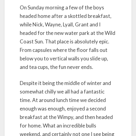
On Sunday morning a few of the boys
headed home after a skottled breakfast,
while Nick, Wayne, Lyall, Grant and I
headed for the new water park at the Wild
Coast Sun. That place is absolutely epic.
From capsules where the floor falls out
below you to vertical walls you slide up,
and tea cups, the fun never ends.
Despite it being the middle of winter and
somewhat chilly we all had a fantastic
time. At around lunch time we decided
enough was enough, enjoyed a second
breakfast at the Wimpy, and then headed
for home. What an incredible bulls
weekend, and certainly not one I see being