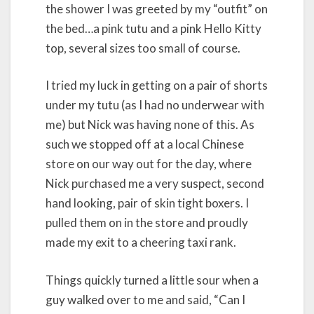
the shower I was greeted by my “outfit” on
the bed…a pink tutu and a pink Hello Kitty
top, several sizes too small of course.
I tried my luck in getting on a pair of shorts
under my tutu (as I had no underwear with
me) but Nick was having none of this. As
such we stopped off at a local Chinese
store on our way out for the day, where
Nick purchased me a very suspect, second
hand looking, pair of skin tight boxers. I
pulled them on in the store and proudly
made my exit to a cheering taxi rank.
Things quickly turned a little sour when a
guy walked over to me and said, “Can I