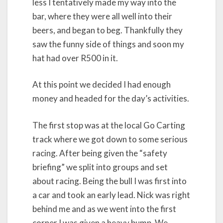
less I tentatively made my way into the
bar, where they were all well into their
beers, and began to beg. Thankfully they
saw the funny side of things and soon my
hat had over R500 in it.
At this point we decided I had enough
money and headed for the day’s activities.
The first stop was at the local Go Carting
track where we got down to some serious
racing. After being given the “safety
briefing” we split into groups and set
about racing. Being the bull I was first into
a car and took an early lead. Nick was right
behind me and as we went into the first
corner I was given a heavy bump. We