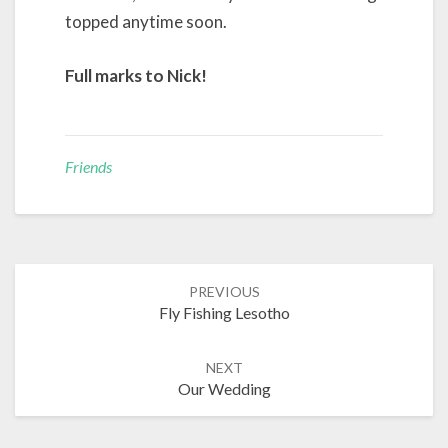
topped anytime soon.
Full marks to Nick!
Friends
Post
PREVIOUS
navigation
Fly Fishing Lesotho
NEXT
Our Wedding