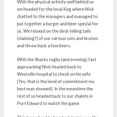
With the physical activity well behind us
we headed for the local Keg where Nick
chatted to the managers and managed to
put together a burger and beer special for
us. We relaxed on the deck telling tails
(claiming?) of our various cuts and bruises
and threw back a few beers.
With the Sharks rugby (and evening) fast
approaching Nick headed back to
Westville hospital to check on his wife
(Yes, that is the level of commitment my
best man showed). In the meantime the
rest of us headed back to our chalets in
Port Edward to watch the game.