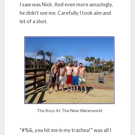
I saw was Nick. And even more amazingly,
he didn’t see me. Carefully I took aim and
let of a shot.
The Boys At The New Waterworld
“#%&, you hit me in my trachea!” was all I