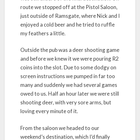
route we stopped off at the Pistol Saloon,
just outside of Ramsgate, where Nick and I
enjoyed a cold beer and he tried to ruffle
my feathers a little.
Outside the pub was a deer shooting game
and before we knew it we were pouring R2
coins into the slot. Due to some dodgy on
screen instructions we pumped in far too
many and suddenly we had several games
owed to us. Half an hour later we were still
shooting deer, with very sore arms, but
loving every minute of it.
From the saloon we headed to our
weekend’s destination, which I’d finally