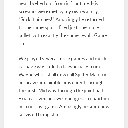
heard yelled out from in front me. His
screams were met by my own war cry,
“Suck it bitches!” Amazingly he returned
to the same spot, I fired just one more
bullet, with exactly the same result. Game
on!
We played several more games and much
carnage was inflicted…especially from
Wayne who I shall now call Spider Man for
his brave and nimble movement through
the bush. Mid way through the paint ball
Brian arrived and we managed to coax him
into our last game. Amazingly he somehow
survived being shot.