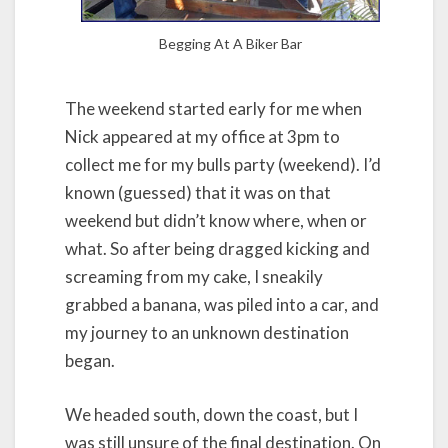
Begging At A Biker Bar
The weekend started early for me when
Nick appeared at my office at 3pm to
collect me for my bulls party (weekend). I’d
known (guessed) that it was on that
weekend but didn’t know where, when or
what. So after being dragged kicking and
screaming from my cake, I sneakily
grabbed a banana, was piled into a car, and
my journey to an unknown destination
began.
We headed south, down the coast, but I
was still unsure of the final destination. On