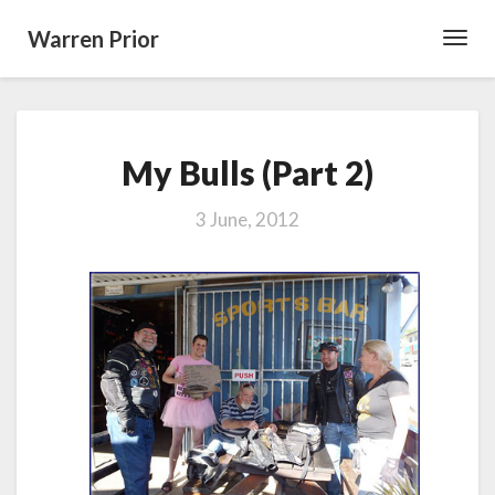
Warren Prior
Toggl
Navig
My
My Bulls (Part 2)
Bulls
(Part
2)
3 June, 2012