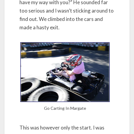
have my way with you?” He sounded far
too serious and I wasn’t sticking around to
find out. We climbed into the cars and
made a hasty exit.
Go Carting In Margate
This was however only the start. I was