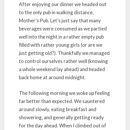
After enjoying our dinner we headed out
to the only pub in walking distance,
Mother’s Pub. Let’s just say that many
beverages were consumed as we partied
well into the night in a rather empty pub
filled with rather young girls (or are we
just getting old?). Thankfully we managed
to control ourselves rather well (knowing
a whole weekend lay ahead) and headed
back home at around midnight.
The following morning we woke up feeling
far better than expected. We sauntered
around slowly, eating breakfast and
showering, and generally getting ready
for the day ahead. When I climbed out of