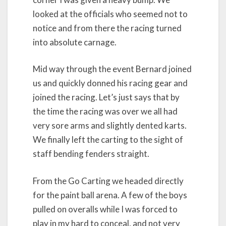
looked at the officials who seemed not to
notice and from there the racing turned
into absolute carnage.
Mid way through the event Bernard joined
us and quickly donned his racing gear and
joined the racing. Let’s just says that by
the time the racing was over we all had
very sore arms and slightly dented karts.
We finally left the carting to the sight of
staff bending fenders straight.
From the Go Carting we headed directly
for the paint ball arena. A few of the boys
pulled on overalls while I was forced to
play in my hard to conceal, and not very