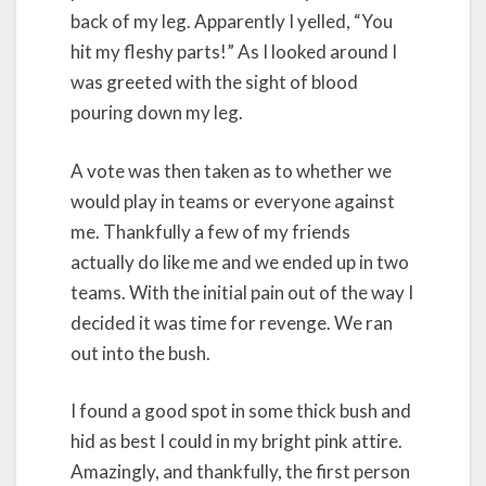
back of my leg. Apparently I yelled, “You
hit my fleshy parts!” As I looked around I
was greeted with the sight of blood
pouring down my leg.
A vote was then taken as to whether we
would play in teams or everyone against
me. Thankfully a few of my friends
actually do like me and we ended up in two
teams. With the initial pain out of the way I
decided it was time for revenge. We ran
out into the bush.
I found a good spot in some thick bush and
hid as best I could in my bright pink attire.
Amazingly, and thankfully, the first person