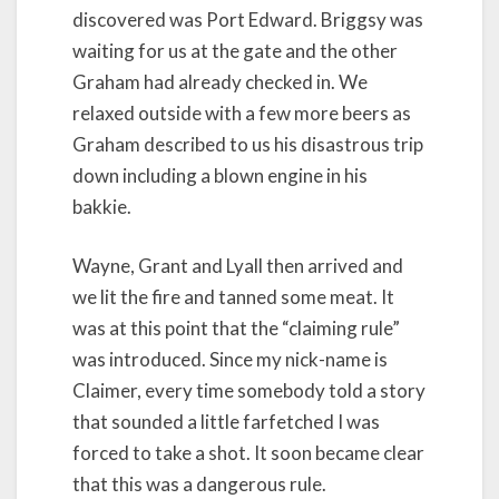
discovered was Port Edward. Briggsy was
waiting for us at the gate and the other
Graham had already checked in. We
relaxed outside with a few more beers as
Graham described to us his disastrous trip
down including a blown engine in his
bakkie.
Wayne, Grant and Lyall then arrived and
we lit the fire and tanned some meat. It
was at this point that the “claiming rule”
was introduced. Since my nick-name is
Claimer, every time somebody told a story
that sounded a little farfetched I was
forced to take a shot. It soon became clear
that this was a dangerous rule.