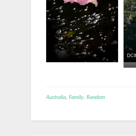
DCI
Australia
,
Family
,
Random