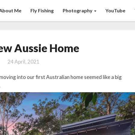
About Me
Fly Fishing
Photography
YouTube
Our
ew Aussie Home
New
Aussie
24 April, 2021
Home
 moving into our first Australian home seemed like a big
.