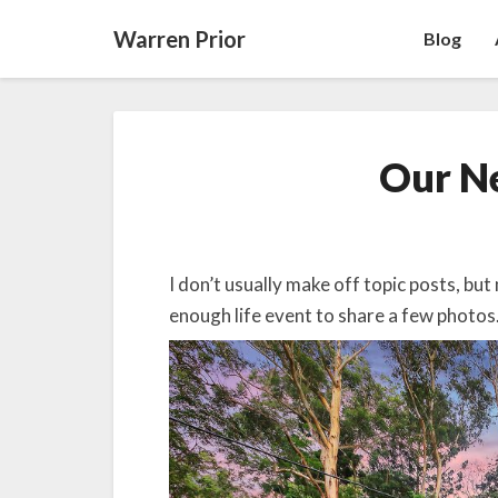
Warren Prior
Blog
Our N
I don’t usually make off topic posts, but
enough life event to share a few photos