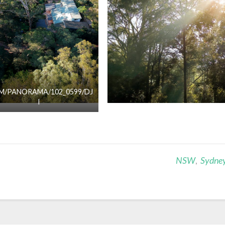
M/PANORAMA/102_0599/DJ
I
NSW
,
Sydne