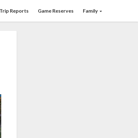
Trip Reports
Game Reserves
Family