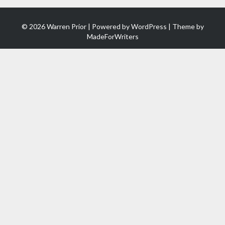
© 2026 Warren Prior | Powered by
WordPress
| Theme by
MadeForWriters