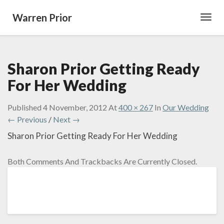
Warren Prior
Toggl
Navig
Sharon Prior Getting Ready
For Her Wedding
Published
4 November, 2012
At
400 × 267
In
Our Wedding
← Previous
/
Next →
Sharon Prior Getting Ready For Her Wedding
Both Comments And Trackbacks Are Currently Closed.