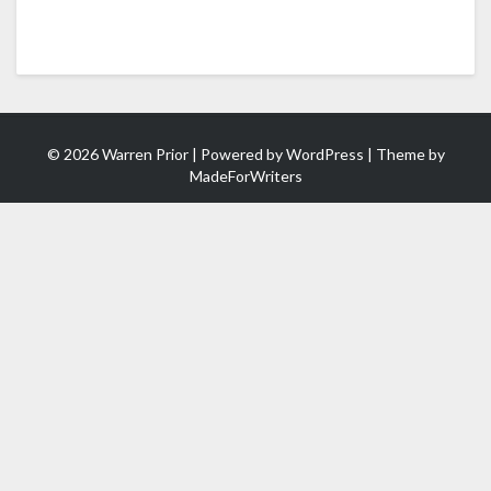
© 2026 Warren Prior | Powered by
WordPress
| Theme by
MadeForWriters