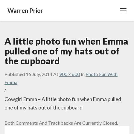
Warren Prior
Toggl
Navig
A little photo fun when Emma
pulled one of my hats out of
the cupboard
Published
16 July, 2014
At
900 × 600
In
Photo Fun With
Emma
/
Cowgirl Emma – A little photo fun when Emma pulled
one of my hats out of the cupboard
Both Comments And Trackbacks Are Currently Closed.