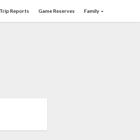
Trip Reports
Game Reserves
Family