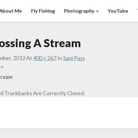
About Me
Fly Fishing
Photography
YouTube
rossing A Stream
mber, 2012
At
400 × 267
In
Sani Pass
 →
Stream
 Trackbacks Are Currently Closed.