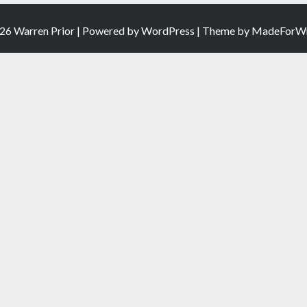
26 Warren Prior | Powered by
WordPress
| Theme by
MadeForWr