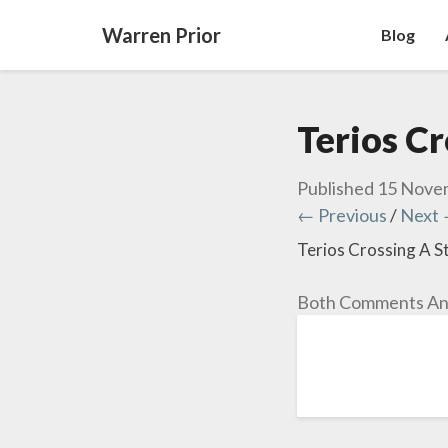
Warren Prior
Blog
Terios C
Published
15 Nove
← Previous
/
Next
Terios Crossing A 
Both Comments And