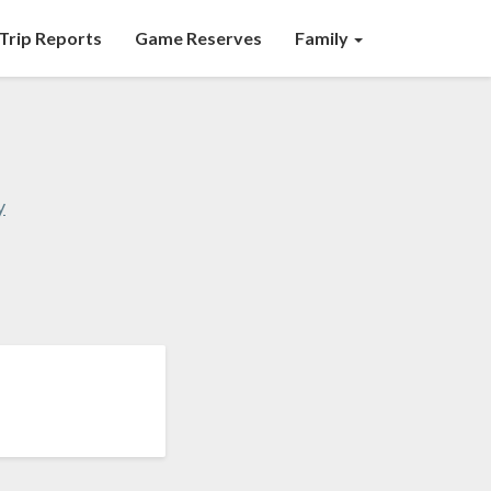
Trip Reports
Game Reserves
Family
y