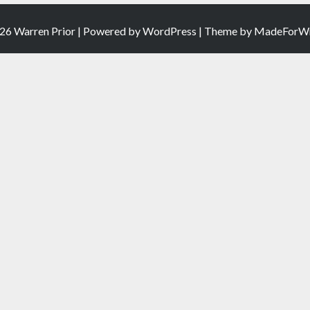
26 Warren Prior | Powered by
WordPress
| Theme by
MadeForWr