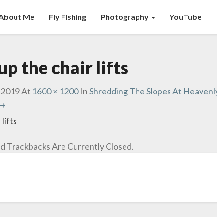
About Me
Fly Fishing
Photography
YouTube
p the chair lifts
 2019
At
1600 × 1200
In
Shredding The Slopes At Heavenl
 →
lifts
 Trackbacks Are Currently Closed.