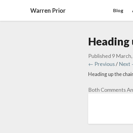
Warren Prior
Blog
Heading u
Published
9 March,
← Previous
/
Next
Heading up the chair 
Both Comments And