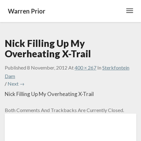
Warren Prior
Toggl
Navig
Nick Filling Up My
Overheating X-Trail
Published
8 November, 2012
At
400 × 267
In
Sterkfontein
Dam
/
Next →
Nick Filling Up My Overheating X-Trail
Both Comments And Trackbacks Are Currently Closed.