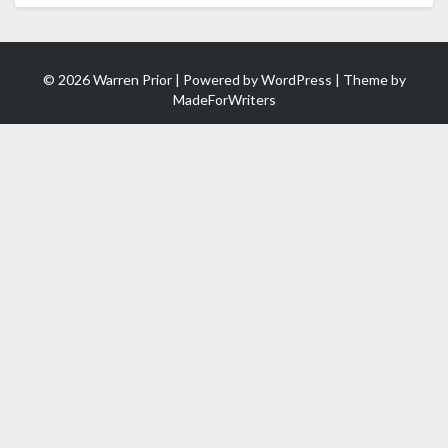
© 2026 Warren Prior | Powered by
WordPress
| Theme by
MadeForWriters