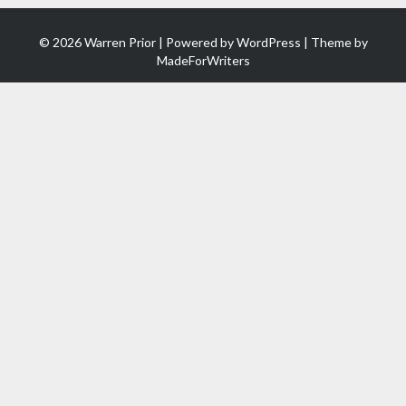
© 2026 Warren Prior | Powered by
WordPress
| Theme by
MadeForWriters