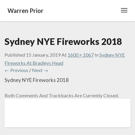
Warren Prior
Toggl
Navig
Sydney NYE Fireworks 2018
Published
15 January, 2019
At
1600 × 1067
In
Sydney NYE
Fireworks At Bradleys Head
← Previous
/
Next →
Sydney NYE Fireworks 2018
Both Comments And Trackbacks Are Currently Closed.