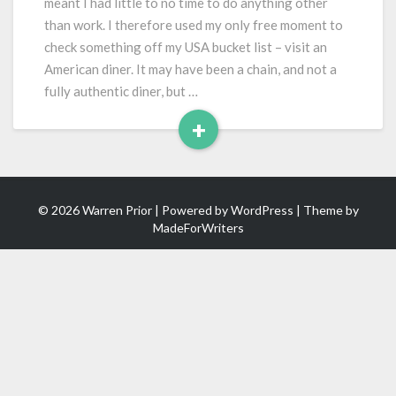
meant I had little to no time to do anything other
than work. I therefore used my only free moment to
check something off my USA bucket list – visit an
American diner. It may have been a chain, and not a
fully authentic diner, but …
+
Read
More
© 2026 Warren Prior | Powered by
WordPress
| Theme by
MadeForWriters