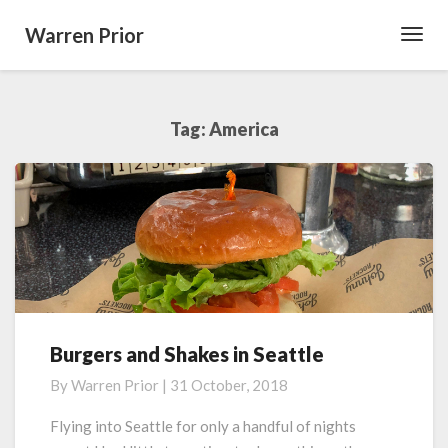
Warren Prior
Toggl
Navig
Tag:
America
Burgers and Shakes in Seattle
Burgers
and
By
Warren Prior
|
31 October, 2018
Shakes
in
Flying into Seattle for only a handful of nights
Seattle