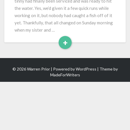
tinny had finally been serviced and was ready to hit
(Old)
the water. Yes, we’d given it a few quick runs while
Boat
working on it, but nobody had caught a fish off of it
yet. Thankfully, that all changed on Sunday morning
when my sister and …
+
Read
More
© 2026 Warren Prior | Powered by
WordPress
| Theme by
MadeForWriters