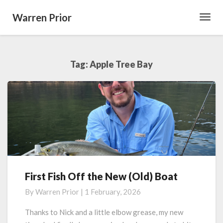
Warren Prior
Toggl
Navig
Tag:
Apple Tree Bay
First Fish Off the New (Old) Boat
First
Fish
By
Warren Prior
|
1 February, 2026
Off
the
Thanks to Nick and a little elbow grease, my new
New