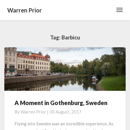
Warren Prior
Toggl
Navig
Tag:
Barbicu
A Moment in Gothenburg, Sweden
A
Moment
By
Warren Prior
|
30 August, 2017
in
Gothenburg,
Flying into Sweden was an incredible experience. As
Sweden