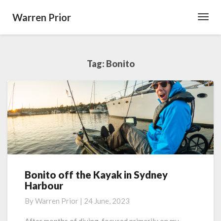
Warren Prior
Toggl
Navig
Tag:
Bonito
Bonito off the Kayak in Sydney
Bonito
Harbour
off
the
By
Warren Prior
|
24 June, 2023
Kayak
in